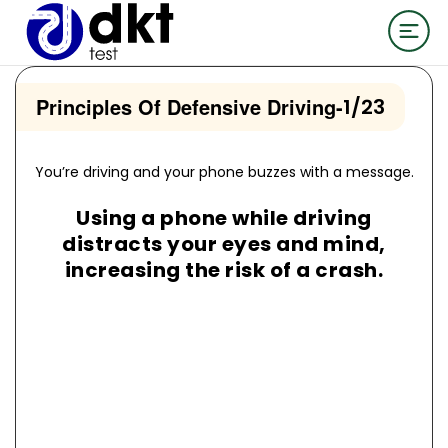
Principles Of Defensive Driving
-
1/23
You’re driving and your phone buzzes with a message.
Using a phone while driving
distracts your eyes and mind,
increasing the risk of a crash.