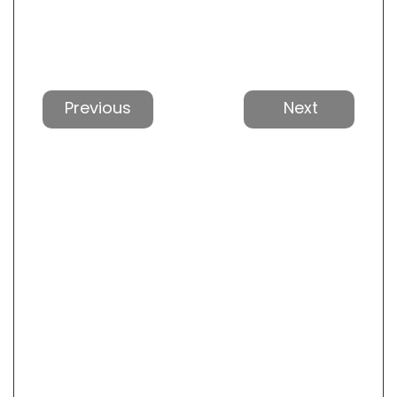
Previous
Next