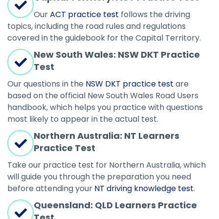
Our
ACT practice test
follows the driving
topics, including the road rules and regulations
covered in the guidebook for the Capital Territory.
New South Wales: NSW DKT Practice
Test
Our questions in the
NSW DKT practice test
are
based on the official New South Wales Road Users
handbook, which helps you practice with questions
most likely to appear in the actual test.
Northern Australia: NT Learners
Practice Test
Take our practice test for Northern Australia, which
will guide you through the preparation you need
before attending your
NT driving knowledge test
.
Queensland: QLD Learners Practice
Test