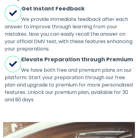
Get Instant Feedback
We provide immediate feedback after each
answer to improve through learning from your
mistakes. Now you can easily recall the answer on
your official DMV test, with these features enhancing
your preparations.
Elevate Preparation through Premium
We have both free and premium plans on our
platform. Start your preparation through our free
plan and upgrade to premium for more personalized
features. Unlock our premium plan, available for 30
and 90 days.