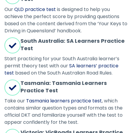
Our
QLD practice test
is designed to help you
achieve the perfect score by providing questions
based on the content derived from the ‘Your Keys to
Driving in Queensland’ handbook.
South Australia: SA Learners Practice
Test
Start practicing for your South Australia learner’s
permit theory test with our
SA learners’ practice
test
based on the South Australian Road Rules.
Tasmania: Tasmania Learners
Practice Test
Take our
Tasmania learners practice test
, which
contains similar question types and formats as the
official DKT and familiarize yourself with the test to
appear confidently for the test.
Victoria: VicRoads Learners Practice