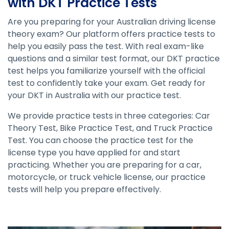
with DKT Practice Tests
Are you preparing for your Australian driving license
theory exam? Our platform offers practice tests to
help you easily pass the test. With real exam-like
questions and a similar test format, our DKT practice
test helps you familiarize yourself with the official
test to confidently take your exam. Get ready for
your DKT in Australia with our practice test.
We provide practice tests in three categories: Car
Theory Test, Bike Practice Test, and Truck Practice
Test. You can choose the practice test for the
license type you have applied for and start
practicing. Whether you are preparing for a car,
motorcycle, or truck vehicle license, our practice
tests will help you prepare effectively.