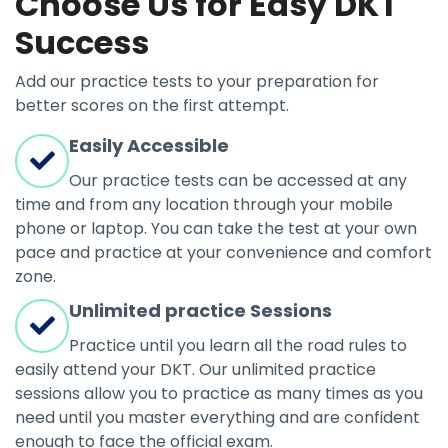
Choose Us for Easy DKT
Success
Add our practice tests to your preparation for
better scores on the first attempt.
Easily Accessible
Our practice tests can be accessed at any
time and from any location through your mobile
phone or laptop. You can take the test at your own
pace and practice at your convenience and comfort
zone.
Unlimited practice Sessions
Practice until you learn all the road rules to
easily attend your DKT. Our unlimited practice
sessions allow you to practice as many times as you
need until you master everything and are confident
enough to face the official exam.