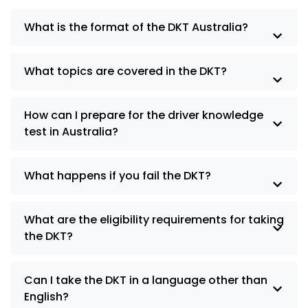
What is the format of the DKT Australia?
What topics are covered in the DKT?
How can I prepare for the driver knowledge
test in Australia?
What happens if you fail the DKT?
What are the eligibility requirements for taking
the DKT?
Can I take the DKT in a language other than
English?