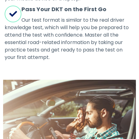
Pass Your DKT on the First Go
Our test format is similar to the real driver
knowledge test, which will help you be prepared to
attend the test with confidence. Master all the
essential road-related information by taking our
practice tests and get ready to pass the test on
your first attempt.