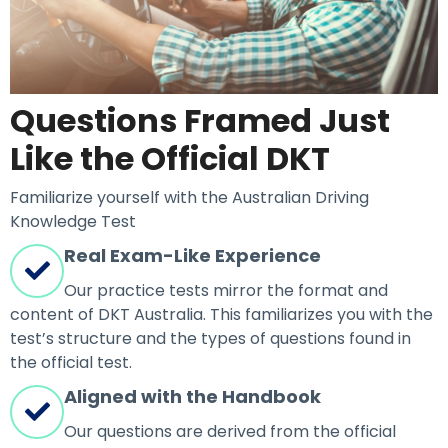
Questions Framed Just
Like the Official DKT
Familiarize yourself with the Australian Driving
Knowledge Test
Real Exam-Like Experience
Our practice tests mirror the format and
content of DKT Australia. This familiarizes you with the
test’s structure and the types of questions found in
the official test.
Aligned with the Handbook
Our questions are derived from the official