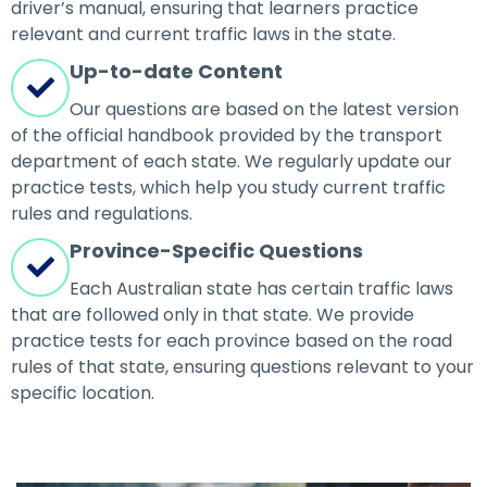
driver’s manual, ensuring that learners practice
relevant and current traffic laws in the state.
Up-to-date Content
Our questions are based on the latest version
of the official handbook provided by the transport
department of each state. We regularly update our
practice tests, which help you study current traffic
rules and regulations.
Province-Specific Questions
Each Australian state has certain traffic laws
that are followed only in that state. We provide
practice tests for each province based on the road
rules of that state, ensuring questions relevant to your
specific location.