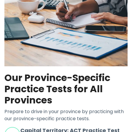
Our Province-Specific
Practice Tests for All
Provinces
Prepare to drive in your province by practicing with
our province-specific practice tests.
Capital Territory: ACT Practice Test