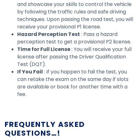
and showcase your skills to control the vehicle
by following the traffic rules and safe driving
techniques. Upon passing the road test, you will
receive your provisional P1 license.
Hazard Perception Test
: Pass a hazard
perception test to get a provisional P2 license.
Time for Full License
: You will receive your full
license after passing the Driver Qualification
Test (DQT).
If You Fail
: If you happen to fail the test, you
can retake the exam on the same day if slots
are available or book for another time with a
fee.
FREQUENTLY ASKED
QUESTIONS…!