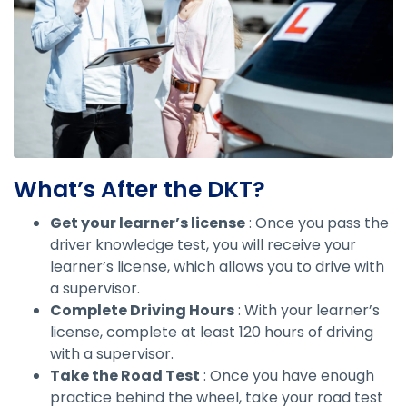
What’s After the DKT?
Get your learner’s license
: Once you pass the
driver knowledge test, you will receive your
learner’s license, which allows you to drive with
a supervisor.
Complete Driving Hours
: With your learner’s
license, complete at least 120 hours of driving
with a supervisor.
Take the Road Test
: Once you have enough
practice behind the wheel, take your road test