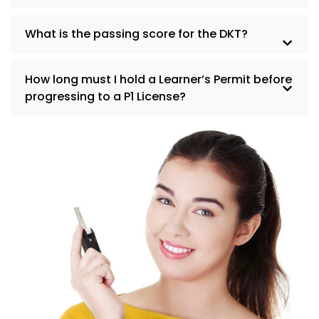
What is the passing score for the DKT?
How long must I hold a Learner’s Permit before
progressing to a P1 License?