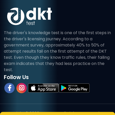
The driver's knowledge test is one of the first steps in
the driver's licensing journey. According to a
government survey, approximately 40% to 50% of
attempt results fail on the first attempt of the DKT
test. Even though they know traffic rules, their failing
exam indicates that they had less practice on the
test.
Follow Us
Copyright © 2026, DKT Test. All Rights Reserved.