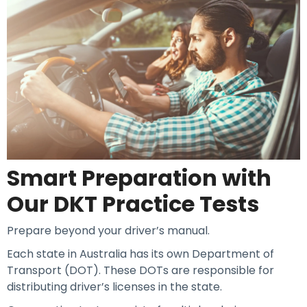
Smart Preparation with
Our DKT Practice Tests
Prepare beyond your driver’s manual.
Each state in Australia has its own Department of
Transport (DOT). These DOTs are responsible for
distributing driver’s licenses in the state.