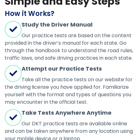
Simple and Easy Steps
How it Works?
Study the Driver Manual
Our practice tests are based on the content
provided in the driver’s manual for each state. Go
through the handbook to understand the road rules,
traffic laws, and safe driving practices in each state.
Attempt our Practice Tests
Take all the practice tests on our website for
the driving license you have applied for. Familiarize
yourself with the format and types of questions you
may encounter in the official test.
Take Tests Anywhere Anytime
Our DKT practice tests are available online
and can be taken anywhere from any location using
your mobile device or a laptop.