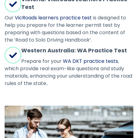
Test
Our
VicRoads learners practice test
is designed to
help you prepare for the learner permit test by
preparing with questions based on the content of
the ‘Road to Solo Driving Handbook’.
Western Australia: WA Practice Test
Prepare for your
WA DKT practice tests
,
which provide real exam-like questions and study
materials, enhancing your understanding of the road
rules of the state..