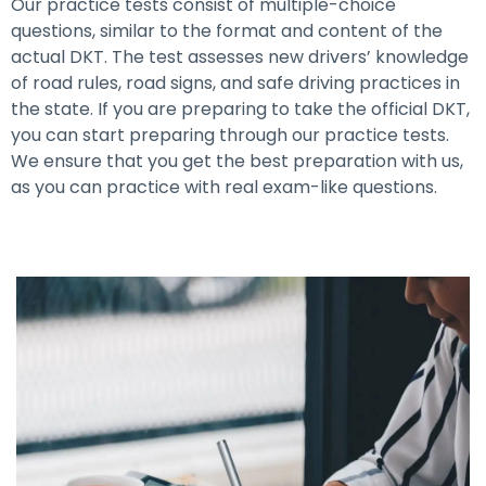
Our practice tests consist of multiple-choice
questions, similar to the format and content of the
actual DKT. The test assesses new drivers’ knowledge
of road rules, road signs, and safe driving practices in
the state. If you are preparing to take the official DKT,
you can start preparing through our practice tests.
We ensure that you get the best preparation with us,
as you can practice with real exam-like questions.