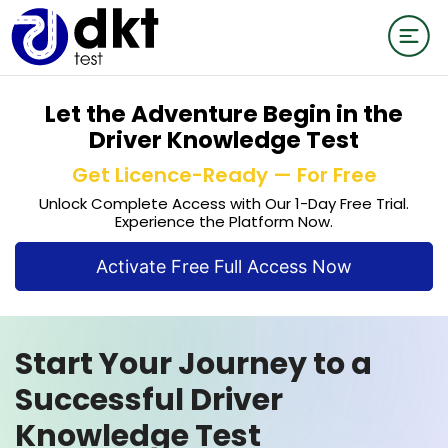
Let the Adventure Begin in the
Driver Knowledge Test
Get Licence-Ready — For Free
Unlock Complete Access with Our 1-Day Free Trial.
Experience the Platform Now.
Activate Free Full Access Now
Start Your Journey to a
Successful Driver
Knowledge Test