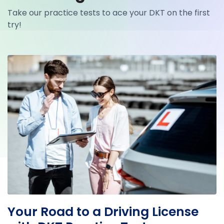
Take our practice tests to ace your DKT on the first
try!
Your Road to a Driving License