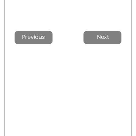
Previous
Next