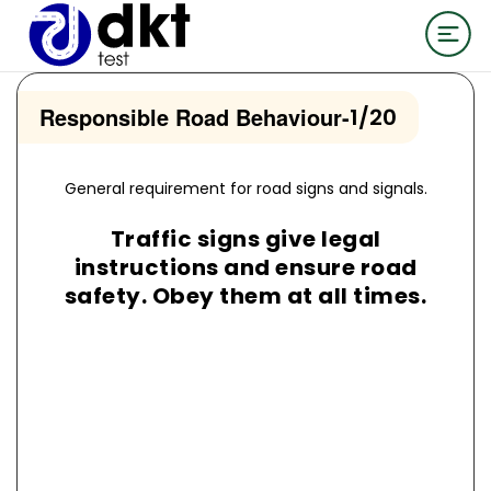
Responsible Road Behaviour
-
1/20
General requirement for road signs and signals.
Traffic signs give legal
instructions and ensure road
safety. Obey them at all times.