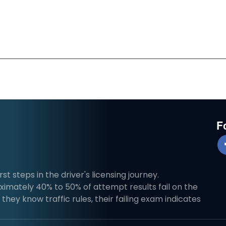
F
st steps in the driver's licensing journey.
imately 40% to 50% of attempt results fail on the
they know traffic rules, their failing exam indicates