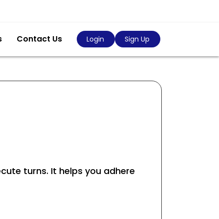
s
Contact Us
Login
Sign Up
ecute turns. It helps you adhere