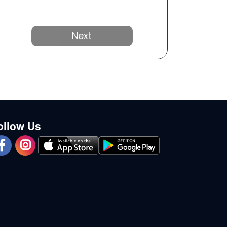
Next
ollow Us