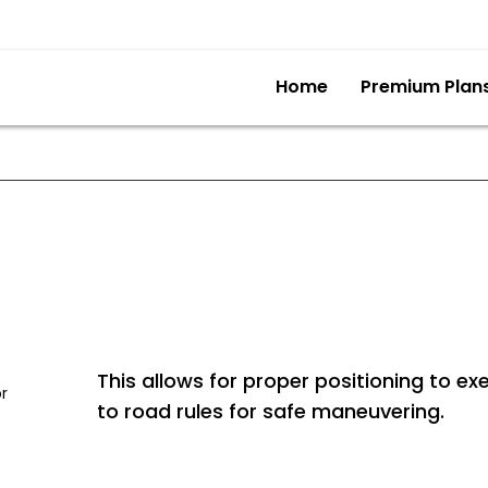
Home
Premium Plan
This allows for proper positioning to ex
or
to road rules for safe maneuvering.