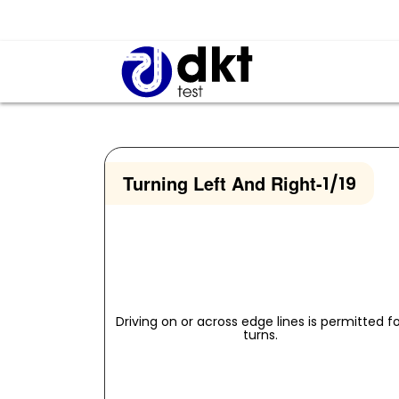
Turning Left And Right
-
1/19
Driving on or across edge lines is permitted f
turns.