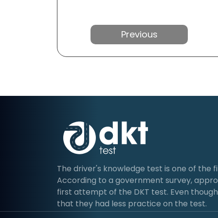
Previous
The driver's knowledge test is one of the fir
According to a government survey, approx
first attempt of the DKT test. Even though 
that they had less practice on the test.