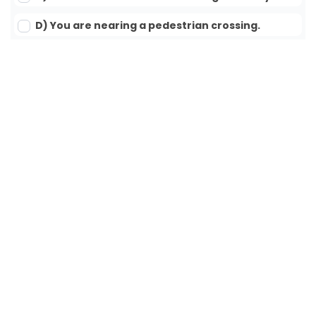
D) You are nearing a pedestrian crossing.