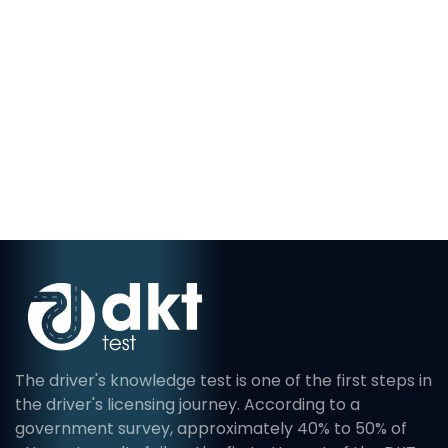
The driver's knowledge test is one of the first steps in
the driver's licensing journey. According to a
government survey, approximately 40% to 50% of