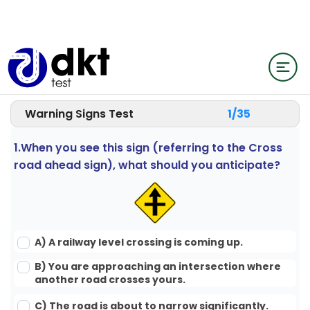
Warning Signs Test
1/
35
1.When you see this sign (referring to the Cross
road ahead sign), what should you anticipate?
A) A railway level crossing is coming up.
B) You are approaching an intersection where
another road crosses yours.
C) The road is about to narrow significantly.