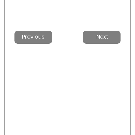
Previous
Next