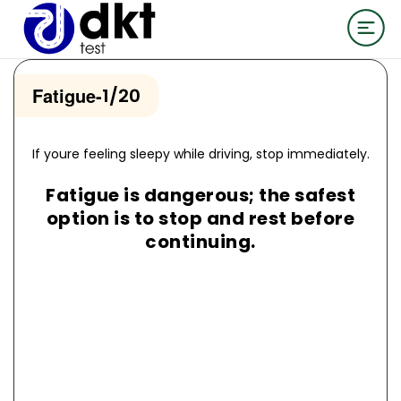
Fatigue
-
1/20
If youre feeling sleepy while driving, stop immediately.
Fatigue is dangerous; the safest
option is to stop and rest before
continuing.