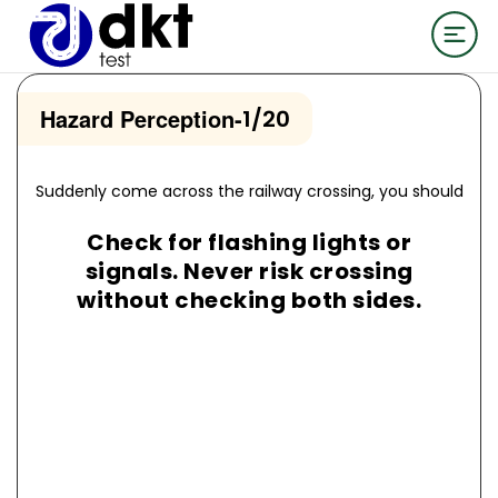
Hazard Perception
-
1/20
Suddenly come across the railway crossing, you should
Check for flashing lights or
signals. Never risk crossing
without checking both sides.