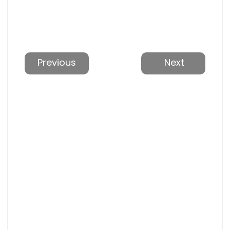
Previous
Next