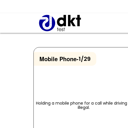
Mobile Phone
-
1/29
Holding a mobile phone for a call while driving 
illegal.