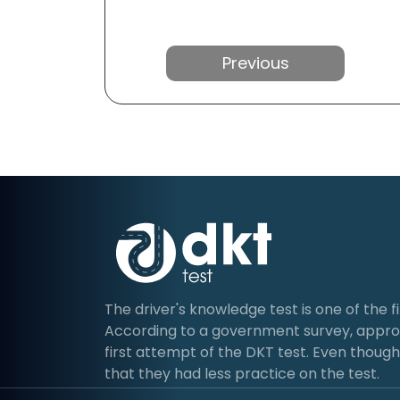
Previous
The driver's knowledge test is one of the fir
According to a government survey, approx
first attempt of the DKT test. Even though 
that they had less practice on the test.