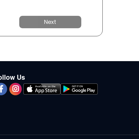
Next
ollow Us