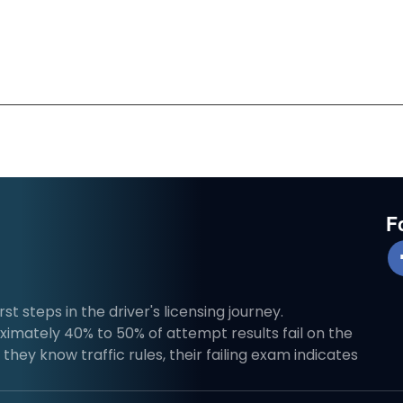
F
st steps in the driver's licensing journey.
imately 40% to 50% of attempt results fail on the
they know traffic rules, their failing exam indicates