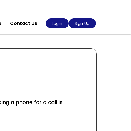
s
Contact Us
Login
Sign Up
ing a phone for a call is