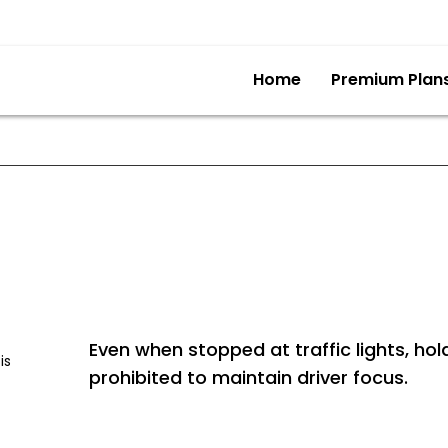
Home
Premium Plan
Even when stopped at traffic lights, hold
is
prohibited to maintain driver focus.