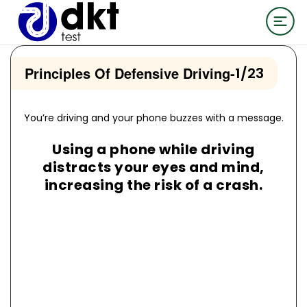
Principles Of Defensive Driving
-
1/23
You’re driving and your phone buzzes with a message.
Using a phone while driving
distracts your eyes and mind,
increasing the risk of a crash.