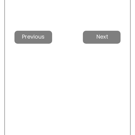
Previous
Next