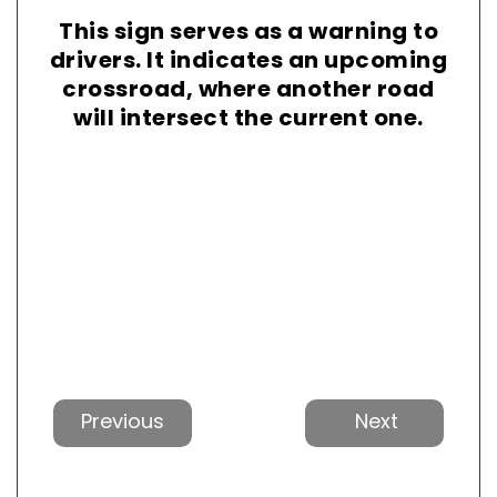
This sign serves as a warning to
drivers. It indicates an upcoming
crossroad, where another road
will intersect the current one.
Previous
Next