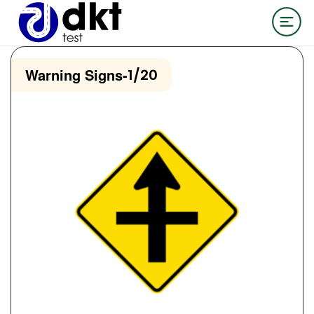
Warning Signs
-
1/20