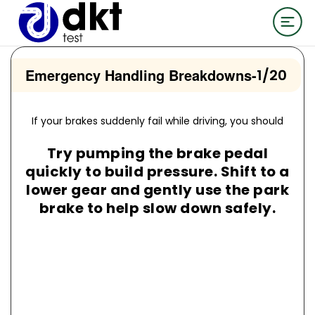
Emergency Handling Breakdowns
-
1/20
If your brakes suddenly fail while driving, you should
Try pumping the brake pedal
quickly to build pressure. Shift to a
lower gear and gently use the park
brake to help slow down safely.