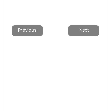
Previous
Next