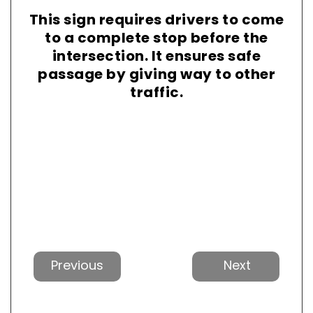
This sign requires drivers to come
to a complete stop before the
intersection. It ensures safe
passage by giving way to other
traffic.
Previous
Next