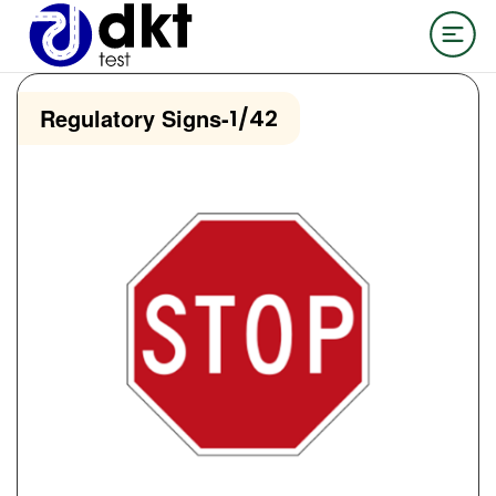
Regulatory Signs
-
1/42